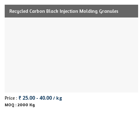
Recycled Carbon Black Injection Molding Granules
₹ 25.00 - 40.00
Price :
/ kg
2000 Kg
MOQ :