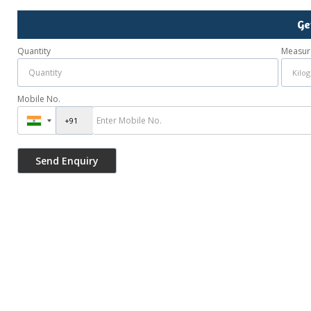
Ge
Quantity
Measur
Mobile No.