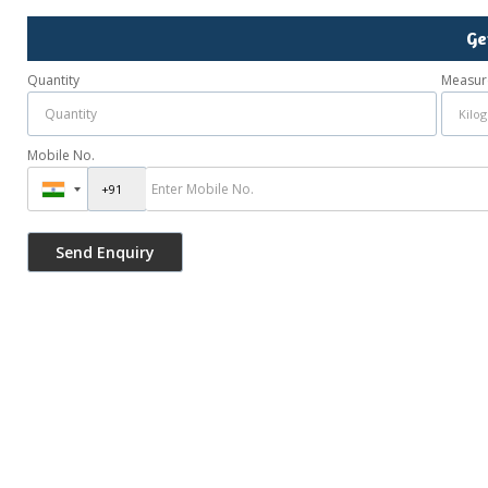
Ge
Quantity
Measur
Mobile No.