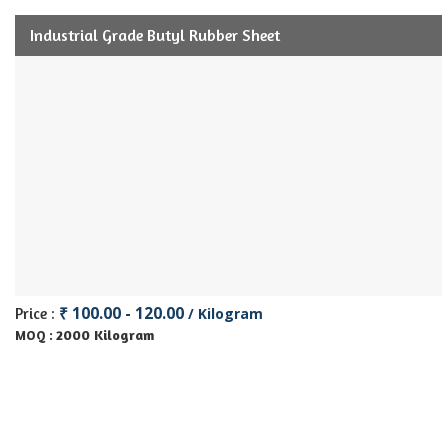
Industrial Grade Butyl Rubber Sheet
₹ 100.00 - 120.00
Price :
/ Kilogram
2000 Kilogram
MOQ :