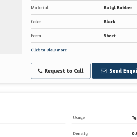
Material
Butyl Rubber
Color
Black
Form
Sheet
Click to view more
Request to Call
Send Enqui
Usage
Ty
Density
0.