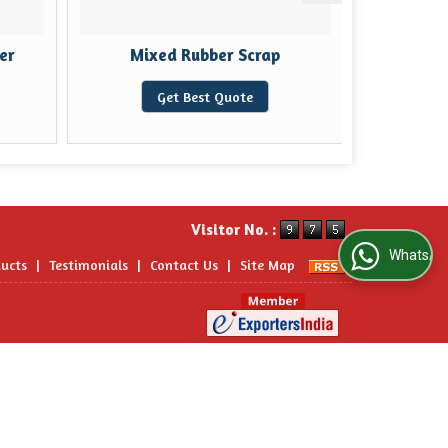
er
Mixed Rubber Scrap
Rubber
Get Best Quote
Visitor No. :
WhatsApp Us
ucts
|
Testimonials
|
Contact Us
|
Site Map