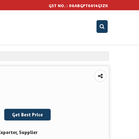
GST NO. : 06ABGPT6614G1ZK
Get Best Price
xporter, Supplier