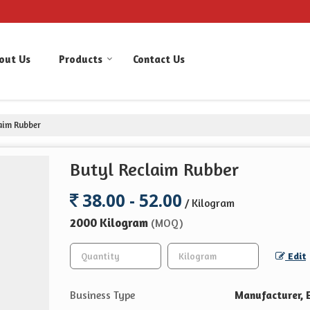
out Us
Products
Contact Us
aim Rubber
Butyl Reclaim Rubber
38.00 - 52.00
/ Kilogram
2000 Kilogram
(MOQ)
Edit
Business Type
Manufacturer, E