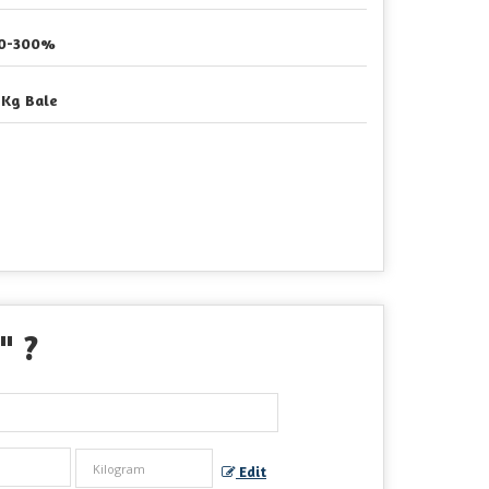
0-300%
 Kg Bale
" ?
Edit