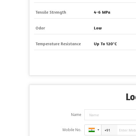
Tensile Strength
4-6 MPa
Odor
Low
Temperature Resistance
Up To 120°C
Lo
Name
Mobile No.