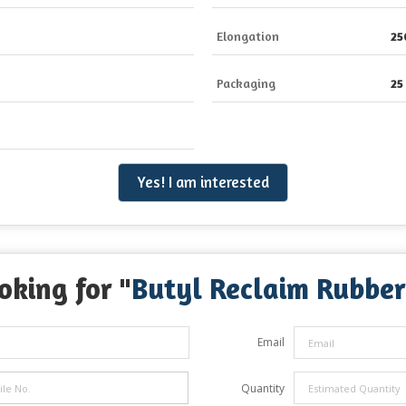
Elongation
25
Packaging
25
Yes! I am interested
oking for "
Butyl Reclaim Rubber
Email
Quantity