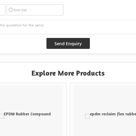
End Use
Explore More Products