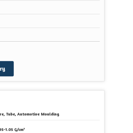
ry
re, Tube, Automotive Moulding
95-1.05 G/cm³