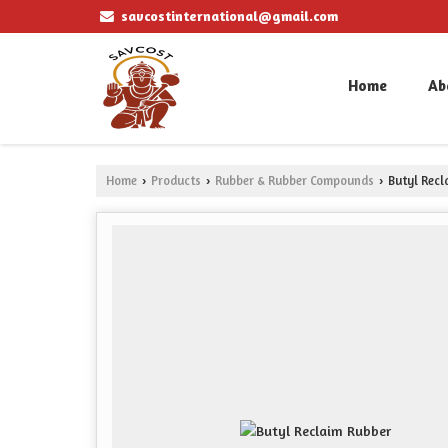
savcostinternational@gmail.com
Home
Ab
Home
Products
Rubber & Rubber Compounds
Butyl Recl
›
›
›