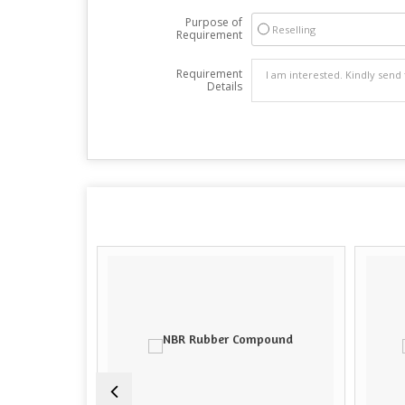
Purpose of
Reselling
Requirement
Requirement
Details