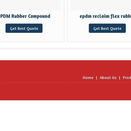
EPDM Rubber Compound
epdm reclaim flex rubb
Get Best Quote
Get Best Quote
Home
|
About Us
|
Prod