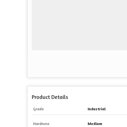
Product Details
Grade
Industrial
Hardness
Medium