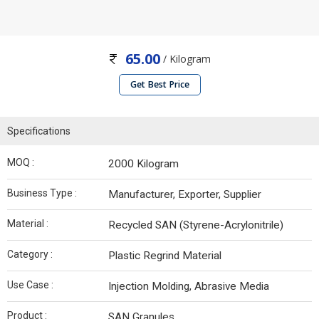
65.00
/ Kilogram
Get Best Price
Specifications
MOQ :
2000 Kilogram
Business Type :
Manufacturer, Exporter, Supplier
Material :
Recycled SAN (Styrene-Acrylonitrile)
Category :
Plastic Regrind Material
Use Case :
Injection Molding, Abrasive Media
Product :
SAN Granules