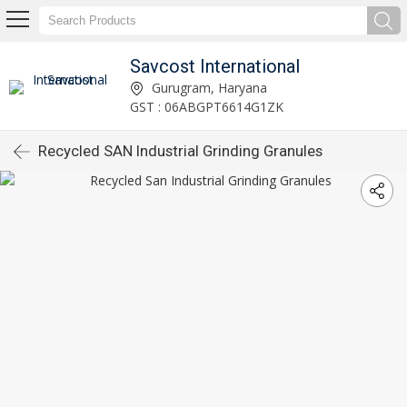
Savcost International
Gurugram, Haryana
GST : 06ABGPT6614G1ZK
Recycled SAN Industrial Grinding Granules