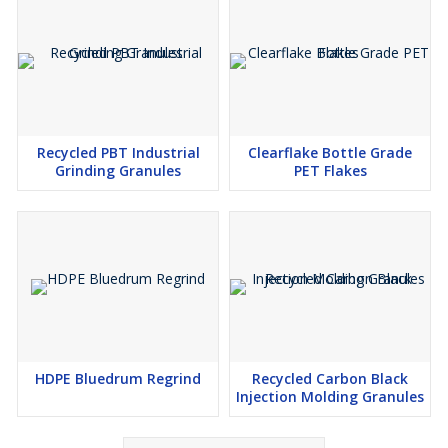
Recycled PBT Industrial
Clearflake Bottle Grade
Grinding Granules
PET Flakes
HDPE Bluedrum Regrind
Recycled Carbon Black
Injection Molding Granules