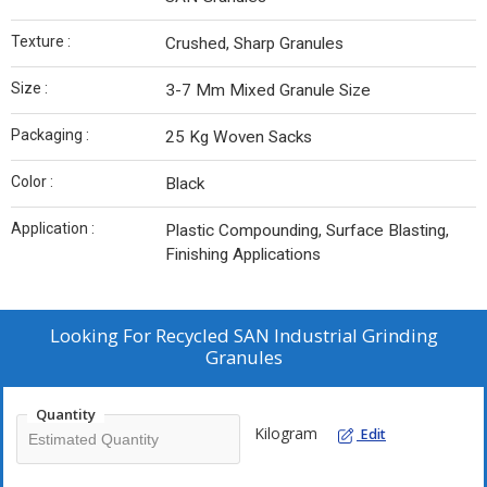
Texture :
Crushed, Sharp Granules
Size :
3-7 Mm Mixed Granule Size
Packaging :
25 Kg Woven Sacks
Color :
Black
Application :
Plastic Compounding, Surface Blasting,
Finishing Applications
Looking For
Recycled SAN Industrial Grinding
Granules
Quantity
Kilogram
Edit