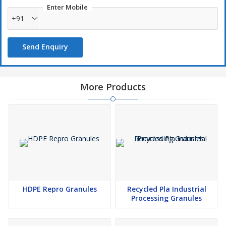
Enter Mobile
+91
Send Enquiry
More Products
HDPE Repro Granules
Recycled Pla Industrial
Processing Granules